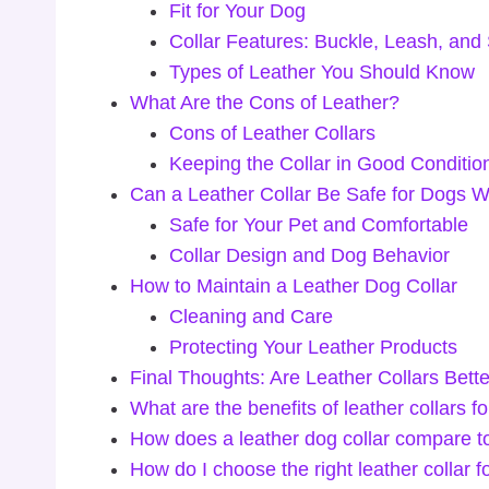
Fit for Your Dog
Collar Features: Buckle, Leash, and
Types of Leather You Should Know
What Are the Cons of Leather?
Cons of Leather Collars
Keeping the Collar in Good Conditio
Can a Leather Collar Be Safe for Dogs W
Safe for Your Pet and Comfortable
Collar Design and Dog Behavior
How to Maintain a Leather Dog Collar
Cleaning and Care
Protecting Your Leather Products
Final Thoughts: Are Leather Collars Bett
What are the benefits of leather collars f
How does a leather dog collar compare to
How do I choose the right leather collar 