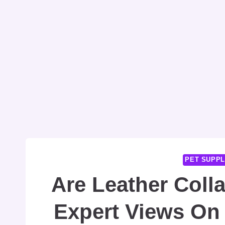
PET SUPPL
Are Leather Coll
Expert Views On