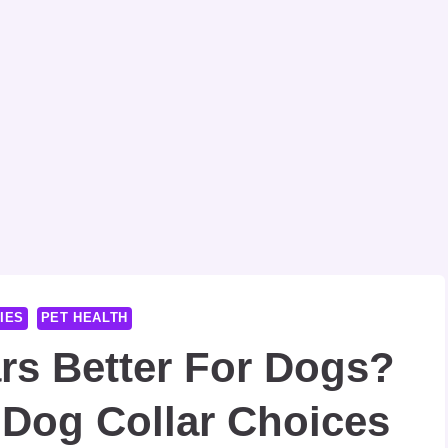
IES
PET HEALTH
ars Better For Dogs?
 Dog Collar Choices