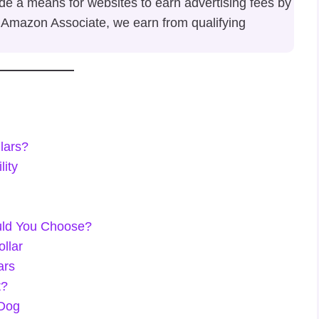
ide a means for websites to earn advertising fees by
 Amazon Associate, we earn from qualifying
lars?
lity
uld You Choose?
ollar
ars
t?
 Dog