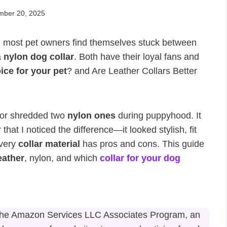
mber 20, 2025
, most pet owners find themselves stuck between
a
nylon dog collar
. Both have their loyal fans and
ice for your pet
? and Are Leather Collars Better
or shredded two
nylon ones
during puppyhood. It
 that I noticed the difference—it looked stylish, fit
every
collar material
has pros and cons. This guide
eather
, nylon, and which
collar for your dog
n the Amazon Services LLC Associates Program, an