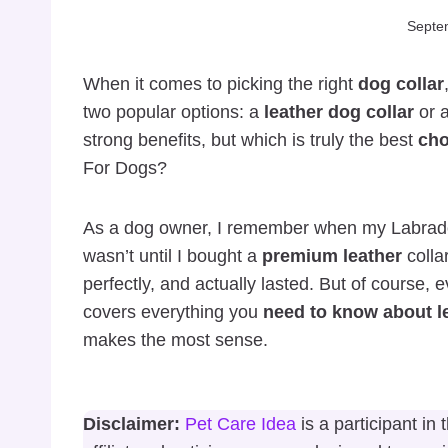
Septe
When it comes to picking the right
dog collar
two popular options: a
leather dog collar
or 
strong benefits, but which is truly the best
cho
For Dogs?
As a dog owner, I remember when my Labrad
wasn’t until I bought a
premium leather
collar
perfectly, and actually lasted. But of course, 
covers everything you
need to know about l
makes the most sense.
Disclaimer:
Pet Care Idea
is a participant i