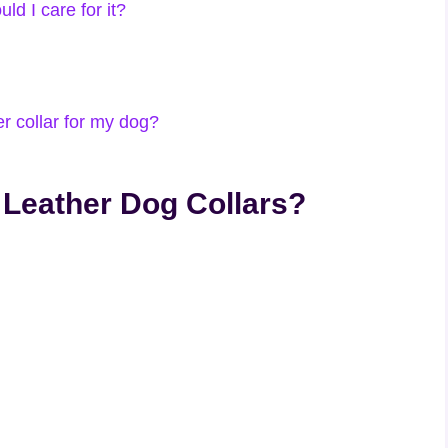
ld I care for it?
r collar for my dog?
 Leather Dog Collars?