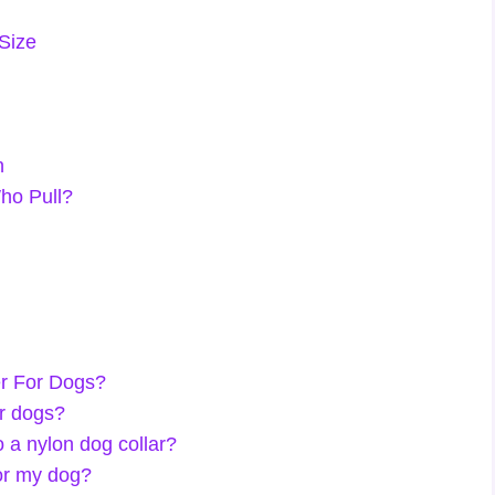
 Size
n
ho Pull?
er For Dogs?
or dogs?
 a nylon dog collar?
for my dog?