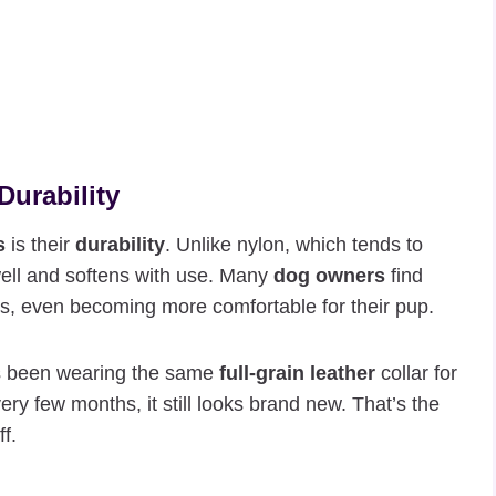
Durability
s
is their
durability
. Unlike nylon, which tends to
ell and softens with use. Many
dog owners
find
ars, even becoming more comfortable for their pup.
’s been wearing the same
full-grain leather
collar for
ery few months, it still looks brand new. That’s the
f.