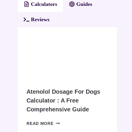
Calculators
Guides
Reviews
Atenolol Dosage For Dogs
Calculator : A Free
Comprehensive Guide
ATENOLOL
READ MORE
DOSAGE