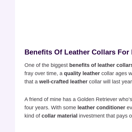
Benefits Of Leather Collars For 
One of the biggest
benefits of leather collar
fray over time, a
quality leather
collar ages w
that a
well-crafted leather
collar will last ye
A friend of mine has a Golden Retriever who
four years. With some
leather conditioner
ev
kind of
collar material
investment that pays of