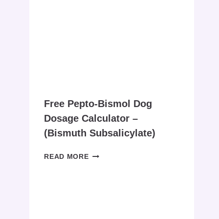
FOR
DOGS
CALCULATOR
:
A
FREE
COMPREHENSIVE
GUIDE
Free Pepto-Bismol Dog
Dosage Calculator –
(bismuth Subsalicylate)
FREE
READ MORE
PEPTO-
BISMOL
DOG
DOSAGE
CALCULATOR