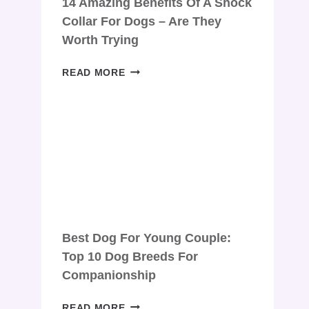
14 Amazing Benefits Of A Shock
Collar For Dogs – Are They
Worth Trying
14
READ MORE
AMAZING
BENEFITS
OF
A
SHOCK
COLLAR
FOR
DOGS
–
ARE
Best Dog For Young Couple:
THEY
Top 10 Dog Breeds For
WORTH
Companionship
TRYING
BEST
READ MORE