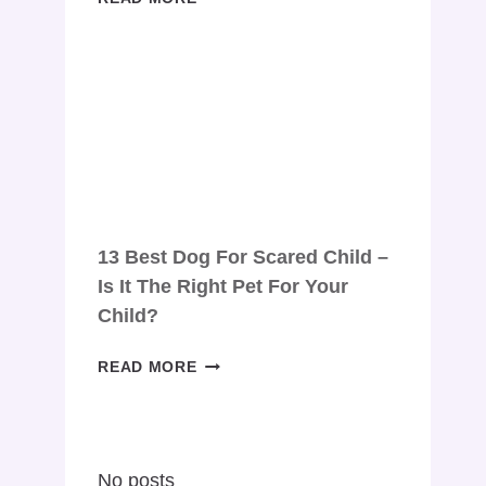
DOG
FOR
YOUNG
COUPLE:
TOP
10
DOG
BREEDS
FOR
COMPANIONSHIP
13 Best Dog For Scared Child –
Is It The Right Pet For Your
Child?
13
READ MORE
BEST
DOG
FOR
SCARED
No posts