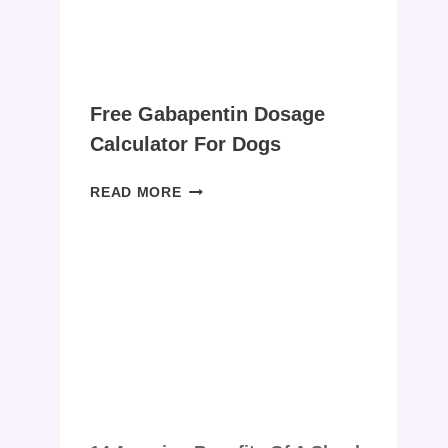
–
(BISMUTH
SUBSALICYLATE)
Free Gabapentin Dosage
Calculator For Dogs
FREE
READ MORE
GABAPENTIN
DOSAGE
CALCULATOR
FOR
DOGS