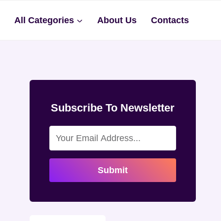
s
All Categories
About Us
Contacts
Subscribe To Newsletter
Submit