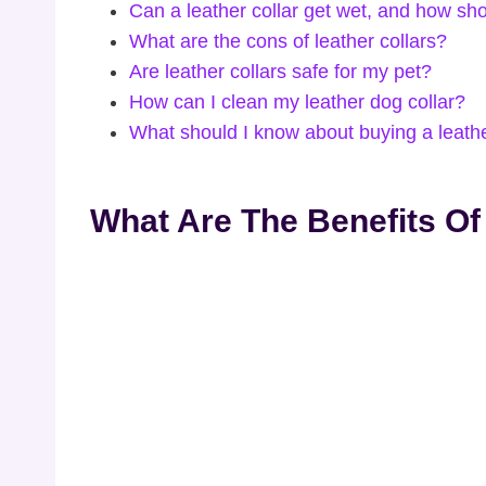
Can a leather collar get wet, and how shou
What are the cons of leather collars?
Are leather collars safe for my pet?
How can I clean my leather dog collar?
What should I know about buying a leathe
What Are The Benefits Of