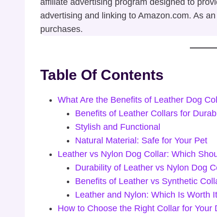
affiliate advertising program designed to prov
advertising and linking to Amazon.com. As an
purchases.
Table Of Contents
What Are the Benefits of Leather Dog Col
Benefits of Leather Collars for Durabi
Stylish and Functional
Natural Material: Safe for Your Pet
Leather vs Nylon Dog Collar: Which Sho
Durability of Leather vs Nylon Dog C
Benefits of Leather vs Synthetic Coll
Leather and Nylon: Which Is Worth I
How to Choose the Right Collar for Your