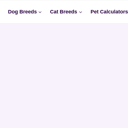
Dog Breeds
Cat Breeds
Pet Calculator