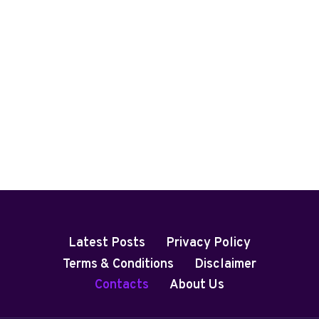
Latest Posts
Privacy Policy
Terms & Conditions
Disclaimer
Contacts
About Us