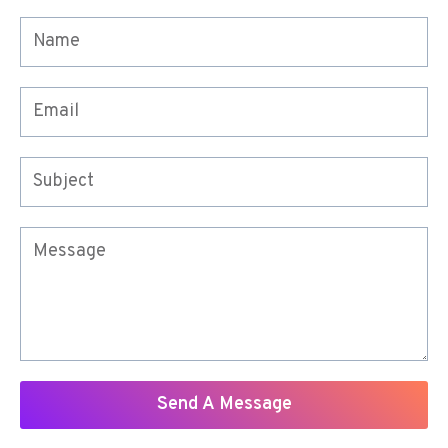
Send A Message