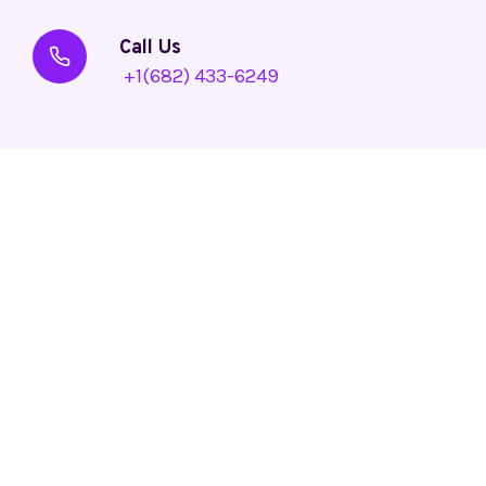
Call Us
+1(682) 433-6249