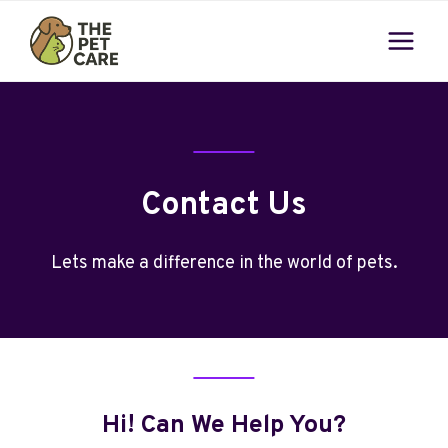
Skip
to
content
Contact Us
Lets make a difference in the world of pets.
Hi! Can We Help You?