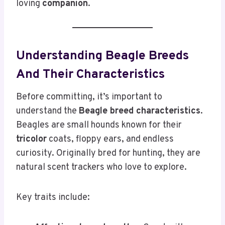
loving
companion
.
Understanding Beagle Breeds
And Their Characteristics
Before committing, it’s important to
understand the
Beagle breed characteristics
.
Beagles are small hounds known for their
tricolor
coats, floppy ears, and endless
curiosity. Originally bred for hunting, they are
natural scent trackers who love to explore.
Key traits include: