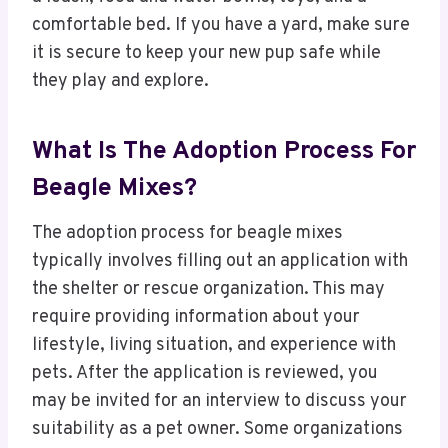
comfortable bed. If you have a yard, make sure
it is secure to keep your new pup safe while
they play and explore.
What Is The Adoption Process For
Beagle Mixes?
The adoption process for beagle mixes
typically involves filling out an application with
the shelter or rescue organization. This may
require providing information about your
lifestyle, living situation, and experience with
pets. After the application is reviewed, you
may be invited for an interview to discuss your
suitability as a pet owner. Some organizations