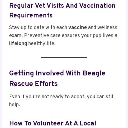
Regular Vet Visits And Vaccination
Requirements
Stay up to date with each
vaccine
and wellness
exam. Preventive care ensures your pup lives a
lifelong
healthy life.
Getting Involved With Beagle
Rescue Efforts
Even if you’re not ready to adopt, you can still
help.
How To Volunteer At A Local