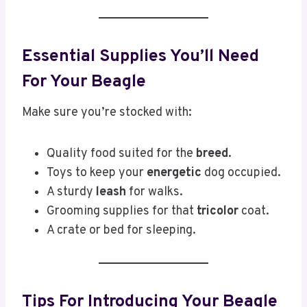
Essential Supplies You’ll Need
For Your Beagle
Make sure you’re stocked with:
Quality food suited for the
breed
.
Toys to keep your
energetic
dog occupied.
A sturdy
leash
for walks.
Grooming supplies for that
tricolor
coat.
A crate or bed for sleeping.
Tips For Introducing Your Beagle