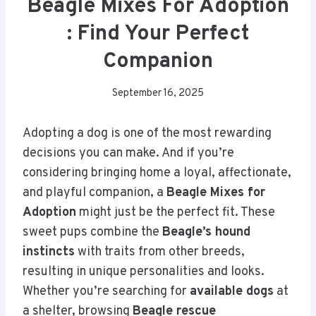
Beagle Mixes For Adoption
: Find Your Perfect
Companion
September 16, 2025
Adopting a dog is one of the most rewarding
decisions you can make. And if you’re
considering bringing home a loyal, affectionate,
and playful companion, a
Beagle Mixes for
Adoption
might just be the perfect fit. These
sweet pups combine the
Beagle’s hound
instincts
with traits from other breeds,
resulting in unique personalities and looks.
Whether you’re searching for
available dogs
at
a shelter, browsing
Beagle rescue