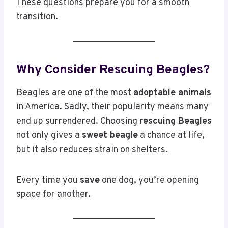
These questions prepare you for a smooth
transition.
Why Consider Rescuing Beagles?
Beagles are one of the most
adoptable animals
in America. Sadly, their popularity means many
end up surrendered. Choosing
rescuing Beagles
not only gives a
sweet beagle
a chance at life,
but it also reduces strain on shelters.
Every time you
save
one dog, you’re opening
space for another.