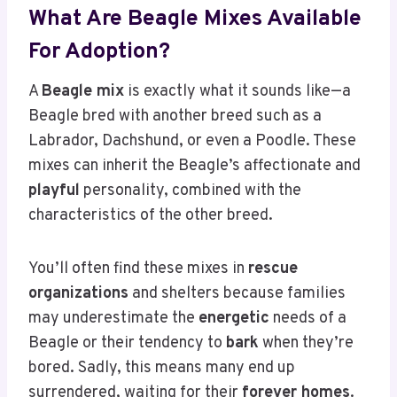
What Are Beagle Mixes Available
For Adoption?
A
Beagle mix
is exactly what it sounds like—a
Beagle bred with another breed such as a
Labrador, Dachshund, or even a Poodle. These
mixes can inherit the Beagle’s affectionate and
playful
personality, combined with the
characteristics of the other breed.
You’ll often find these mixes in
rescue
organizations
and shelters because families
may underestimate the
energetic
needs of a
Beagle or their tendency to
bark
when they’re
bored. Sadly, this means many end up
surrendered, waiting for their
forever homes
.