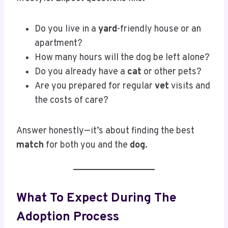
Do you live in a
yard
-friendly house or an
apartment?
How many hours will the dog be left alone?
Do you already have a
cat
or other pets?
Are you prepared for regular
vet
visits and
the costs of care?
Answer honestly—it’s about finding the best
match
for both you and the
dog
.
What To Expect During The
Adoption Process