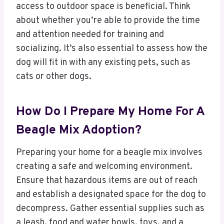
access to outdoor space is beneficial. Think
about whether you’re able to provide the time
and attention needed for training and
socializing. It’s also essential to assess how the
dog will fit in with any existing pets, such as
cats or other dogs.
How Do I Prepare My Home For A
Beagle Mix Adoption?
Preparing your home for a beagle mix involves
creating a safe and welcoming environment.
Ensure that hazardous items are out of reach
and establish a designated space for the dog to
decompress. Gather essential supplies such as
a leash, food and water bowls, toys, and a