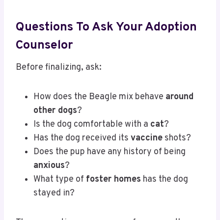
Questions To Ask Your Adoption
Counselor
Before finalizing, ask:
How does the Beagle mix behave
around
other dogs
?
Is the dog comfortable with a
cat
?
Has the dog received its
vaccine
shots?
Does the pup have any history of being
anxious
?
What type of
foster homes
has the dog
stayed in?