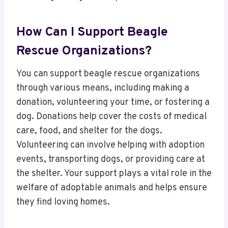
How Can I Support Beagle
Rescue Organizations?
You can support beagle rescue organizations
through various means, including making a
donation, volunteering your time, or fostering a
dog. Donations help cover the costs of medical
care, food, and shelter for the dogs.
Volunteering can involve helping with adoption
events, transporting dogs, or providing care at
the shelter. Your support plays a vital role in the
welfare of adoptable animals and helps ensure
they find loving homes.