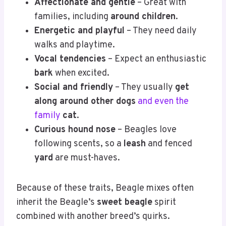
Affectionate and gentle
– Great with
families, including
around children
.
Energetic and playful
– They need daily
walks and playtime.
Vocal tendencies
– Expect an enthusiastic
bark
when excited.
Social and friendly
– They usually
get
along around other dogs
and even the
family
cat
.
Curious hound nose
– Beagles love
following scents, so a
leash
and fenced
yard
are must-haves.
Because of these traits, Beagle mixes often
inherit the Beagle’s
sweet beagle
spirit
combined with another breed’s quirks.