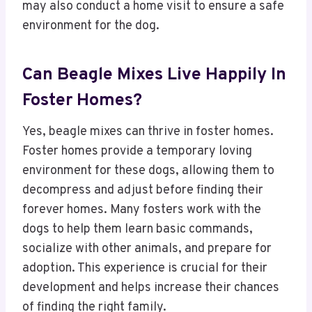
may also conduct a home visit to ensure a safe
environment for the dog.
Can Beagle Mixes Live Happily In
Foster Homes?
Yes, beagle mixes can thrive in foster homes.
Foster homes provide a temporary loving
environment for these dogs, allowing them to
decompress and adjust before finding their
forever homes. Many fosters work with the
dogs to help them learn basic commands,
socialize with other animals, and prepare for
adoption. This experience is crucial for their
development and helps increase their chances
of finding the right family.