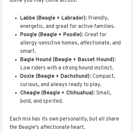
some you may come across:
Labbe (Beagle + Labrador):
Friendly,
energetic, and great for active families.
Poogle (Beagle + Poodle):
Great for
allergy-sensitive homes, affectionate, and
smart.
Bagle Hound (Beagle + Basset Hound):
Low riders with a strong hound instinct.
Doxle (Beagle + Dachshund):
Compact,
curious, and always ready to play.
Cheagle (Beagle + Chihuahua):
Small,
bold, and spirited.
Each mix has its own personality, but all share
the Beagle’s affectionate heart.