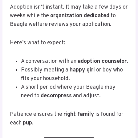
Adoption isn’t instant. It may take a few days or
weeks while the
organization dedicated
to
Beagle welfare reviews your application.
Here’s what to expect:
A conversation with an
adoption counselor
.
Possibly meeting a
happy girl
or boy who
fits your household.
A short period where your Beagle may
need to
decompress
and adjust.
Patience ensures the
right family
is found for
each
pup
.