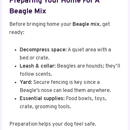
Preparing Your Home For A
Beagle Mix
Before bringing home your
Beagle mix
, get
ready:
Decompress space:
A quiet area with a
bed or crate.
Leash & collar:
Beagles are hounds; they’ll
follow scents.
Yard:
Secure fencing is key since a
Beagle’s nose can lead them anywhere.
Essential supplies:
Food bowls, toys,
crate, grooming tools.
Preparation helps your dog feel safe.