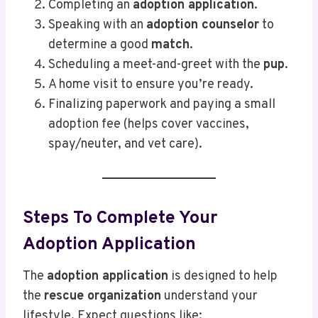
Completing an
adoption application
.
Speaking with an
adoption counselor
to
determine a good
match
.
Scheduling a meet-and-greet with the
pup
.
A home visit to ensure you’re ready.
Finalizing paperwork and paying a small
adoption fee (helps cover vaccines,
spay/neuter, and vet care).
Steps To Complete Your
Adoption Application
The
adoption application
is designed to help
the
rescue organization
understand your
lifestyle. Expect questions like: