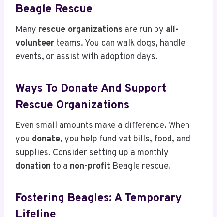
Beagle Rescue
Many
rescue organizations
are run by
all-
volunteer
teams. You can walk dogs, handle
events, or assist with adoption days.
Ways To Donate And Support
Rescue Organizations
Even small amounts make a difference. When
you
donate
, you help fund vet bills, food, and
supplies. Consider setting up a monthly
donation
to a
non-profit
Beagle rescue.
Fostering Beagles: A Temporary
Lifeline