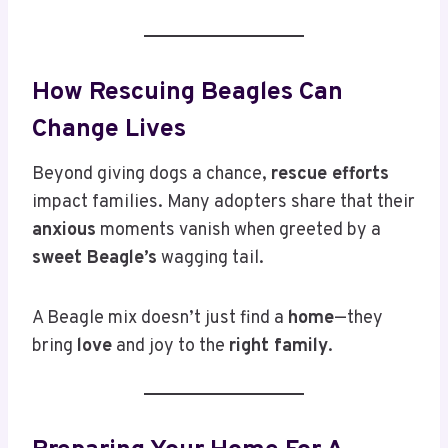
How Rescuing Beagles Can
Change Lives
Beyond giving dogs a chance,
rescue efforts
impact families. Many adopters share that their
anxious
moments vanish when greeted by a
sweet Beagle’s
wagging tail.
A Beagle mix doesn’t just find a
home
—they
bring
love
and joy to the
right family
.