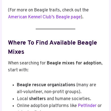
(For more on Beagle traits, check out the
American Kennel Club’s Beagle page
).
Where To Find Available Beagle
Mixes
When searching for
Beagle mixes for adoption
,
start with:
Beagle rescue organizations
(many are
all-volunteer, non-profit groups).
Local
shelters
and humane societies.
Online adoption platforms like
Petfinder
or