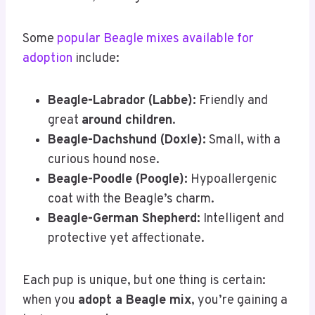
Some
popular Beagle mixes available for
adoption
include:
Beagle-Labrador (Labbe):
Friendly and
great
around children
.
Beagle-Dachshund (Doxle):
Small, with a
curious hound nose.
Beagle-Poodle (Poogle):
Hypoallergenic
coat with the Beagle’s charm.
Beagle-German Shepherd:
Intelligent and
protective yet affectionate.
Each pup is unique, but one thing is certain:
when you
adopt a Beagle mix
, you’re gaining a