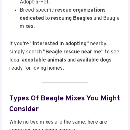
Adopt-a-Pet.
Breed-specific
rescue organizations
dedicated
to
rescuing Beagles
and Beagle
mixes.
If you’re “
interested in adopting
” nearby,
simply search “
Beagle rescue near me
” to see
local
adoptable animals
and
available dogs
ready for loving homes.
Types Of Beagle Mixes You Might
Consider
While no two mixes are the same, here are