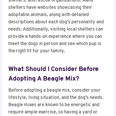
shelters, and rescue organizations. Many
shelters have websites showcasing their
adoptable animals, along with detailed
descriptions about each dog’s personality and
needs. Additionally, visiting local shelters can
provide a hands-on experience where you can
meet the dogs in person and see which pup is
the right fit for your family.
What Should I Consider Before
Adopting A Beagle Mix?
Before adopting a beagle mix, consider your
lifestyle, living situation, and the dog’s needs.
Beagle mixes are known to be energetic and
require ample exercise, so having a yard or