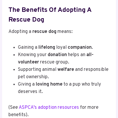
The Benefits Of Adopting A
Rescue Dog
Adopting a
rescue dog
means:
Gaining a
lifelong
loyal
companion
.
Knowing your
donation
helps an
all-
volunteer
rescue group.
Supporting animal
welfare
and responsible
pet ownership.
Giving a
loving home
to a pup who truly
deserves it.
(See
ASPCA’s adoption resources
for more
benefits).