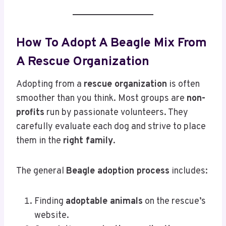
How To Adopt A Beagle Mix From
A Rescue Organization
Adopting from a
rescue organization
is often
smoother than you think. Most groups are
non-
profits
run by passionate volunteers. They
carefully evaluate each dog and strive to place
them in the
right family
.
The general
Beagle adoption process
includes:
Finding
adoptable animals
on the rescue’s
website.