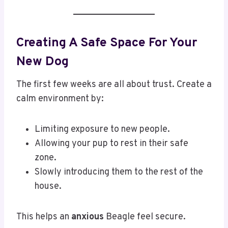
Creating A Safe Space For Your
New Dog
The first few weeks are all about trust. Create a
calm environment by:
Limiting exposure to new people.
Allowing your pup to rest in their safe
zone.
Slowly introducing them to the rest of the
house.
This helps an
anxious
Beagle feel secure.