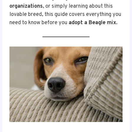
organizations
, or simply learning about this
lovable breed, this guide covers everything you
need to know before you
adopt a Beagle mix
.