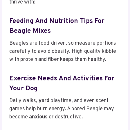
thrive with:
Feeding And Nutrition Tips For
Beagle Mixes
Beagles are food-driven, so measure portions
carefully to avoid obesity. High-quality kibble
with protein and fiber keeps them healthy.
Exercise Needs And Activities For
Your Dog
Daily walks,
yard
playtime, and even scent
games help burn energy. A bored Beagle may
become
anxious
or destructive.