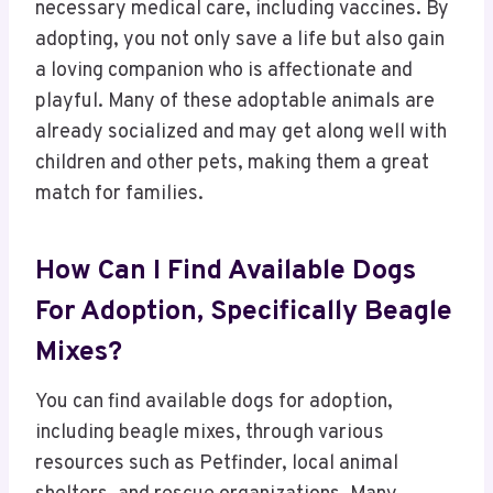
necessary medical care, including vaccines. By
adopting, you not only save a life but also gain
a loving companion who is affectionate and
playful. Many of these adoptable animals are
already socialized and may get along well with
children and other pets, making them a great
match for families.
How Can I Find Available Dogs
For Adoption, Specifically Beagle
Mixes?
You can find available dogs for adoption,
including beagle mixes, through various
resources such as Petfinder, local animal