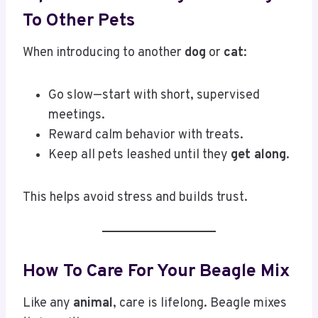
To Other Pets
When introducing to another
dog
or
cat
:
Go slow—start with short, supervised
meetings.
Reward calm behavior with treats.
Keep all pets leashed until they
get along
.
This helps avoid stress and builds trust.
How To Care For Your Beagle Mix
Like any
animal
, care is lifelong. Beagle mixes