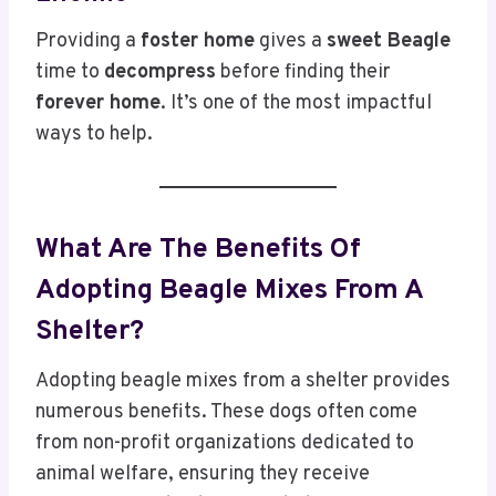
Providing a
foster home
gives a
sweet Beagle
time to
decompress
before finding their
forever home
. It’s one of the most impactful
ways to help.
What Are The Benefits Of
Adopting Beagle Mixes From A
Shelter?
Adopting beagle mixes from a shelter provides
numerous benefits. These dogs often come
from non-profit organizations dedicated to
animal welfare, ensuring they receive